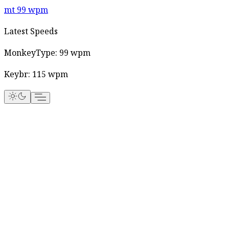
mt
99
wpm
Latest Speeds
MonkeyType:
99
wpm
Keybr:
115
wpm